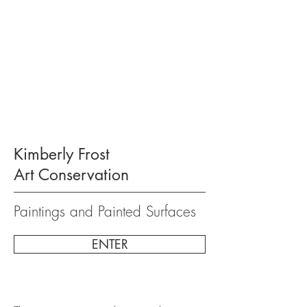
Kimberly Frost
Art Conservation
Paintings and Painted Surfaces
ENTER